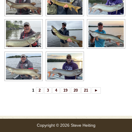
1
2
3
4
19
20
21
►
Copyright © 2026 Steve Heiting