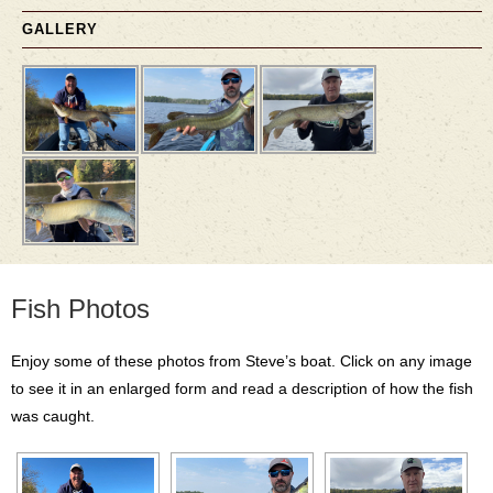
GALLERY
Fish Photos
Enjoy some of these photos from Steve’s boat. Click on any image
to see it in an enlarged form and read a description of how the fish
was caught.