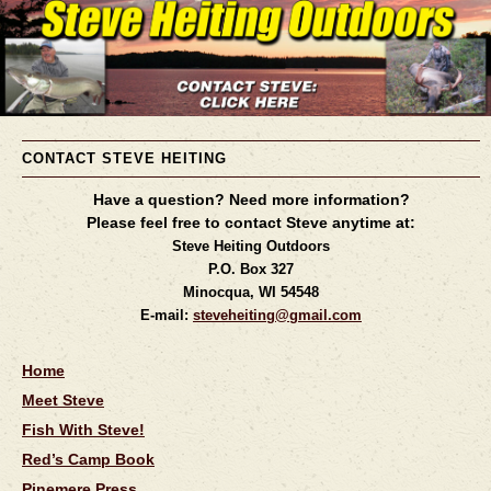
CONTACT STEVE HEITING
Have a question? Need more information?
Please feel free to contact Steve anytime at:
Steve Heiting Outdoors
P.O. Box 327
Minocqua, WI 54548
E-mail:
steveheiting@gmail.com
Home
Meet Steve
Fish With Steve!
Red’s Camp Book
Pinemere Press