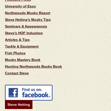
University of Esox
Northwoods Musky Report
Steve Heiting’s Musky Tips
Seminars & Appearances
Steve’s HOF Induction
Articles & Tips
Tackle & Equipment
Fish Photos
Musky Mastery Book
Hunting Northwoods Bucks Book
Contact Steve
Steve Heiting