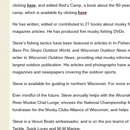
clicking
here
, and edited Red’s Camp, a book about the 80-year
camp, which is available by clicking
here
.
He has written, edited or contributed to 27 books about musky f
magazine articles. He has produced five musky fishing DVDs.
Steve’s fishing tactics have been featured in articles in
In-Fishe
Bass Pro Shops Outdoor World
, and
Wisconsin Outdoor News
m
writer to
Wisconsin Outdoor News
, providing vital musky informa
largest outdoor publication. His articles and photographs have
magazines and newspapers covering the outdoor sports.
Steve is available for guiding in northern Wisconsin. For more in
Ever mindful of the future, Steve annually helps with the Woun
River Muskie Chal-Lunge; emcees the National Championship Mu
fundraiser for the Musky Clubs Alliance of Wisconsin; and helps
Steve is a Vexus Boats ambassador, and is on the pro teams of 
Tackle, Suick Lures and M-W Marine.