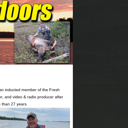
 an inducted member of the Fresh
er, and video & radio producer after
 than 27 years.