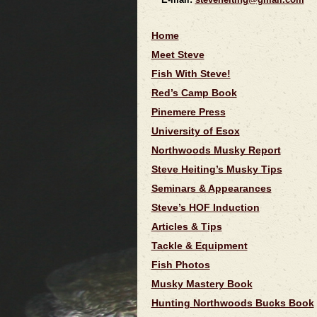
Home
Meet Steve
Fish With Steve!
Red’s Camp Book
Pinemere Press
University of Esox
Northwoods Musky Report
Steve Heiting’s Musky Tips
Seminars & Appearances
Steve’s HOF Induction
Articles & Tips
Tackle & Equipment
Fish Photos
Musky Mastery Book
Hunting Northwoods Bucks Book