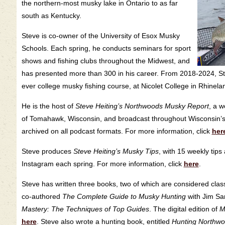
the northern-most musky lake in Ontario to as far
south as Kentucky.
Steve is co-owner of the University of Esox Musky
Schools. Each spring, he conducts seminars for sport
shows and fishing clubs throughout the Midwest, and
has presented more than 300 in his career. From 2018-2024, Stev
ever college musky fishing course, at Nicolet College in Rhinela
He is the host of
Steve Heiting’s Northwoods Musky Report
, a 
of Tomahawk, Wisconsin, and broadcast throughout Wisconsin’
archived on all podcast formats. For more information, click
her
Steve produces
Steve Heiting’s Musky Tips
, with 15 weekly ti
Instagram each spring. For more information, click
here
.
Steve has written three books, two of which are considered classi
co-authored
The Complete Guide to Musky Hunting
with Jim Sar
Mastery: The Techniques of Top Guides
. The digital edition of
M
here
. Steve also wrote a hunting book, entitled
Hunting Northw