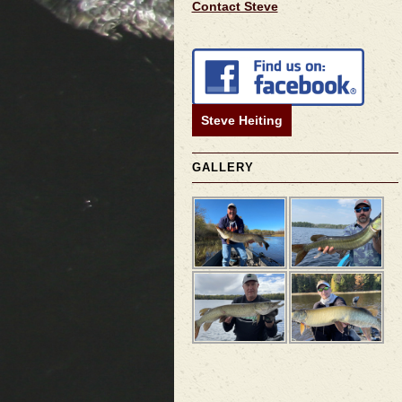
Contact Steve
Steve Heiting
GALLERY