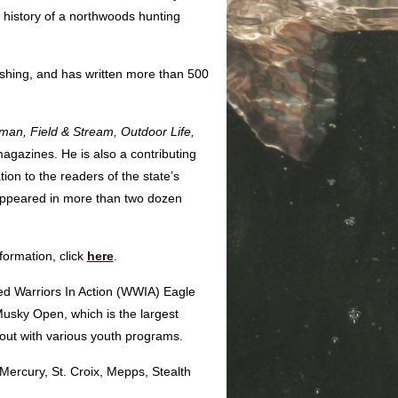
 history of a northwoods hunting
ishing, and has written more than 500
rman,
Field & Stream, Outdoor Life,
agazines. He is also a contributing
tion to the readers of the state’s
 appeared in more than two dozen
formation, click
here
.
ded Warriors In Action (WWIA) Eagle
sky Open, which is the largest
 out with various youth programs.
Mercury, St. Croix, Mepps, Stealth