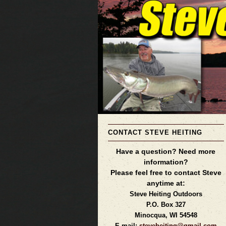
CONTACT STEVE HEITING
Have a question? Need more
information?
Please feel free to contact Steve
anytime at:
Steve Heiting Outdoors
P.O. Box 327
Minocqua, WI 54548
E-mail:
steveheiting@gmail.com