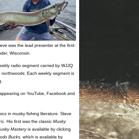
e was the lead presenter at the first-
nder, Wisconsin.
weekly radio segment carried by WJJQ
s northwoods. Each weekly segment is
e
.
ps appearing on YouTube, Facebook and
cs in musky fishing literature. Steve
ic. His first was the classic
Musky
usky Mastery
is available by clicking
oods Bucks
, which is available by