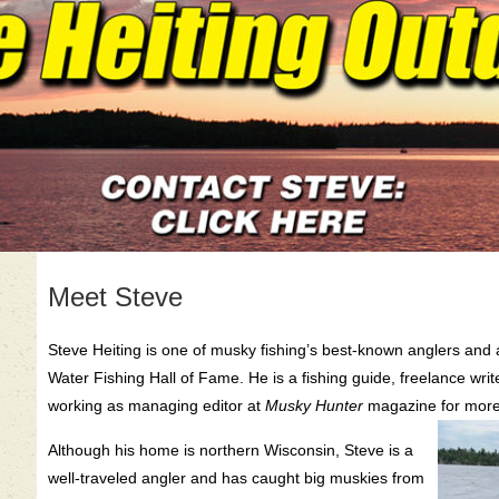
Meet Steve
Steve Heiting is one of musky fishing’s best-known anglers and
Water Fishing Hall of Fame. He is a fishing guide, freelance writ
working as managing editor at
Musky Hunter
magazine for more
Although his home is northern Wisconsin, Steve is a
well-traveled angler and has caught big muskies from