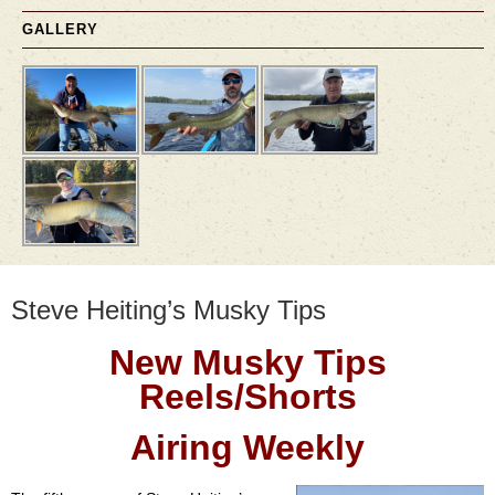
GALLERY
Steve Heiting’s Musky Tips
New Musky Tips
Reels/Shorts
Airing Weekly