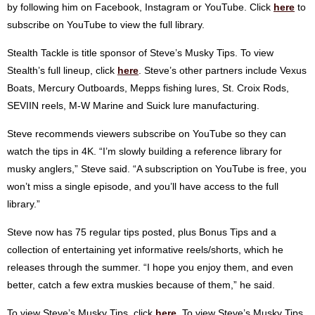
by following him on Facebook, Instagram or YouTube. Click
here
to
subscribe on YouTube to view the full library.
Stealth Tackle is title sponsor of Steve’s Musky Tips. To view
Stealth’s full lineup, click
here
. Steve’s other partners include Vexus
Boats, Mercury Outboards, Mepps fishing lures, St. Croix Rods,
SEVIIN reels, M-W Marine and Suick lure manufacturing.
Steve recommends viewers subscribe on YouTube so they can
watch the tips in 4K. “I’m slowly building a reference library for
musky anglers,” Steve said. “A subscription on YouTube is free, you
won’t miss a single episode, and you’ll have access to the full
library.”
Steve now has 75 regular tips posted, plus Bonus Tips and a
collection of entertaining yet informative reels/shorts, which he
releases through the summer. “I hope you enjoy them, and even
better, catch a few extra muskies because of them,” he said.
To view Steve’s Musky Tips, click
here
. To view Steve’s Musky Tips