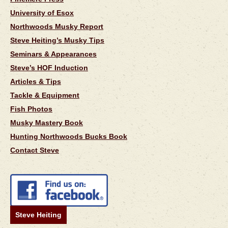
University of Esox
Northwoods Musky Report
Steve Heiting’s Musky Tips
Seminars & Appearances
Steve’s HOF Induction
Articles & Tips
Tackle & Equipment
Fish Photos
Musky Mastery Book
Hunting Northwoods Bucks Book
Contact Steve
Steve Heiting