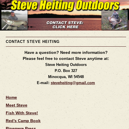
CONTACT STEVE HEITING
Have a question? Need more information?
Please feel free to contact Steve anytime at:
Steve Heiting Outdoors
P.O. Box 327
Minocqua, WI 54548
E-mail:
steveheiting@gmail.com
Home
Meet Steve
Fish With Steve!
Red’s Camp Book
Pinemere Press