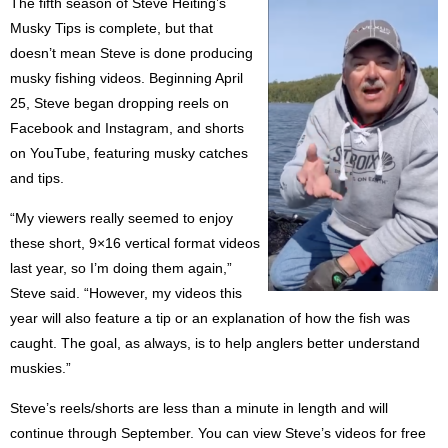
The fifth season of Steve Heiting’s
Musky Tips is complete, but that
doesn’t mean Steve is done producing
musky fishing videos. Beginning April
25, Steve began dropping reels on
Facebook and Instagram, and shorts
on YouTube, featuring musky catches
and tips.
“My viewers really seemed to enjoy
these short, 9×16 vertical format videos
last year, so I’m doing them again,”
Steve said. “However, my videos this
year will also feature a tip or an explanation of how the fish was
caught. The goal, as always, is to help anglers better understand
muskies.”
Steve’s reels/shorts are less than a minute in length and will
continue through September. You can view Steve’s videos for free