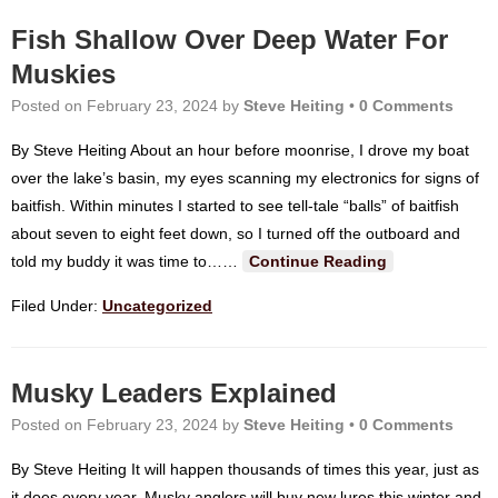
Fish Shallow Over Deep Water For
Muskies
Posted on
February 23, 2024
by
Steve Heiting
•
0 Comments
By Steve Heiting About an hour before moonrise, I drove my boat
over the lake’s basin, my eyes scanning my electronics for signs of
baitfish. Within minutes I started to see tell-tale “balls” of baitfish
about seven to eight feet down, so I turned off the outboard and
told my buddy it was time to…
…
Continue Reading
Filed Under:
Uncategorized
Musky Leaders Explained
Posted on
February 23, 2024
by
Steve Heiting
•
0 Comments
By Steve Heiting It will happen thousands of times this year, just as
it does every year. Musky anglers will buy new lures this winter and