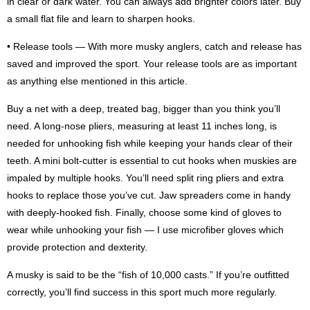
in clear or dark water. You can always add brighter colors later. Buy
a small flat file and learn to sharpen hooks.
• Release tools — With more musky anglers, catch and release has
saved and improved the sport. Your release tools are as important
as anything else mentioned in this article.
Buy a net with a deep, treated bag, bigger than you think you’ll
need. A long-nose pliers, measuring at least 11 inches long, is
needed for unhooking fish while keeping your hands clear of their
teeth. A mini bolt-cutter is essential to cut hooks when muskies are
impaled by multiple hooks. You’ll need split ring pliers and extra
hooks to replace those you’ve cut. Jaw spreaders come in handy
with deeply-hooked fish. Finally, choose some kind of gloves to
wear while unhooking your fish — I use microfiber gloves which
provide protection and dexterity.
A musky is said to be the “fish of 10,000 casts.” If you’re outfitted
correctly, you’ll find success in this sport much more regularly.