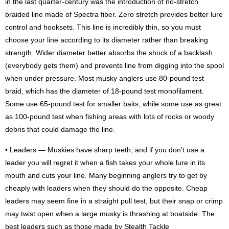
in the last quarter-century was the introduction of no-stretch
braided line made of Spectra fiber. Zero stretch provides better lure
control and hooksets. This line is incredibly thin, so you must
choose your line according to its diameter rather than breaking
strength. Wider diameter better absorbs the shock of a backlash
(everybody gets them) and prevents line from digging into the spool
when under pressure. Most musky anglers use 80-pound test
braid, which has the diameter of 18-pound test monofilament.
Some use 65-pound test for smaller baits, while some use as great
as 100-pound test when fishing areas with lots of rocks or woody
debris that could damage the line.
• Leaders — Muskies have sharp teeth, and if you don’t use a
leader you will regret it when a fish takes your whole lure in its
mouth and cuts your line. Many beginning anglers try to get by
cheaply with leaders when they should do the opposite. Cheap
leaders may seem fine in a straight pull test, but their snap or crimp
may twist open when a large musky is thrashing at boatside. The
best leaders such as those made by Stealth Tackle