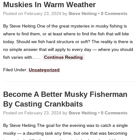
Muskies In Warm Weather
Posted on
February 23, 2024
by
Steve Heiting
•
0 Comments
By Steve Heiting One of the great mysteries in musky fishing is
where to find them, or at least where to find the fish that will bite
today. Should we fish hard structure or soft? The reality is there is
no simple answer that will apply to every day — where you should
fish varies with…
…
Continue Reading
Filed Under:
Uncategorized
Become A Better Musky Fisherman
By Casting Crankbaits
Posted on
February 23, 2024
by
Steve Heiting
•
0 Comments
By Steve Heiting The goal for the evening was to catch a single
musky — a daunting task any time, but one that was becoming