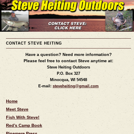
CONTACT STEVE HEITING
Have a question? Need more information?
Please feel free to contact Steve anytime at:
Steve Heiting Outdoors
P.O. Box 327
Minocqua, WI 54548
E-mail:
steveheiting@gmail.com
Home
Meet Steve
Fish With Steve!
Red’s Camp Book
Pinemere Press