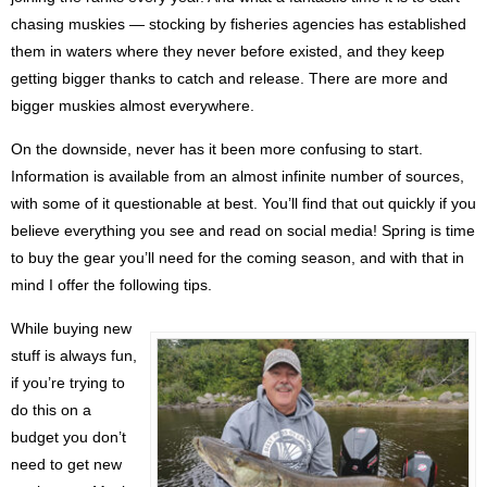
chasing muskies — stocking by fisheries agencies has established
them in waters where they never before existed, and they keep
getting bigger thanks to catch and release. There are more and
bigger muskies almost everywhere.
On the downside, never has it been more confusing to start.
Information is available from an almost infinite number of sources,
with some of it questionable at best. You’ll find that out quickly if you
believe everything you see and read on social media! Spring is time
to buy the gear you’ll need for the coming season, and with that in
mind I offer the following tips.
While buying new
stuff is always fun,
if you’re trying to
do this on a
budget you don’t
need to get new