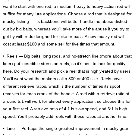
want to start with one rod, a medium-heavy to heavy action rod will
suffice for many lure applications. Choose a rod that is designed for
musky fishing — its backbone will better handle the abuse dished
out by big baits, whereas you’ll take more of the abuse if you try to
get by with rods designed for pike or bass. A new musky rod will
cost at least $100 and some sell for five times that amount.
• Reels — Big baits, long rods, and no-stretch line (more about that
later) put incredible stress on reels, so it’s best to look for quality
here. Do your research and pick a reel that is highly-rated by users.
You’ll want what the makers call a 300 or 400 size. Reels have
different retrieve ratios, which is the number of times its spool
revolves for each crank of the handle. A reel with a retrieve ratio of
around 5:1 will work for almost every application, so choose this for
your first reel. A retrieve ratio of 4:1 is slow speed, and 6:1 is high
speed. You’ll probably add reels with these ratios at another time.
• Line — Perhaps the single-greatest improvement in musky gear