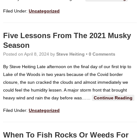
Filed Under:
Uncategorized
Five Lessons From The 2021 Musky
Season
Posted on
April 8, 2024
by
Steve Heiting
•
0 Comments
By Steve Heiting Late afternoon on the final day of our first trip to
Lake of the Woods in two years because of the Covid border
closure, the sun cracked the clouds and almost immediately we
could feel the humidity lessen. A major storm front that brought
heavy wind and rain the day before was…
…
Continue Reading
Filed Under:
Uncategorized
When To Fish Rocks Or Weeds For