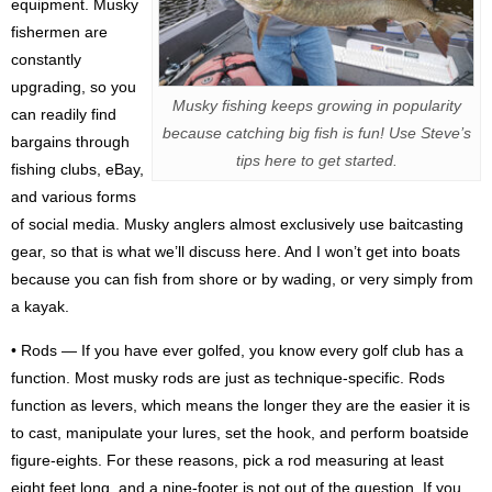
equipment. Musky
fishermen are
constantly
upgrading, so you
Musky fishing keeps growing in popularity
can readily find
because catching big fish is fun! Use Steve’s
bargains through
tips here to get started.
fishing clubs, eBay,
and various forms
of social media. Musky anglers almost exclusively use baitcasting
gear, so that is what we’ll discuss here. And I won’t get into boats
because you can fish from shore or by wading, or very simply from
a kayak.
• Rods — If you have ever golfed, you know every golf club has a
function. Most musky rods are just as technique-specific. Rods
function as levers, which means the longer they are the easier it is
to cast, manipulate your lures, set the hook, and perform boatside
figure-eights. For these reasons, pick a rod measuring at least
eight feet long, and a nine-footer is not out of the question. If you