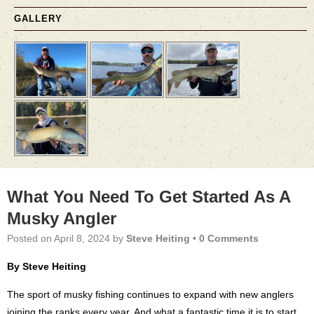
GALLERY
What You Need To Get Started As A
Musky Angler
Posted on
April 8, 2024
by
Steve Heiting
•
0 Comments
By Steve Heiting
The sport of musky fishing continues to expand with new anglers
joining the ranks every year. And what a fantastic time it is to start