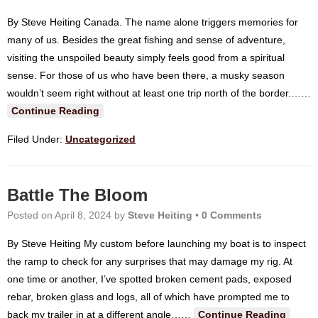
By Steve Heiting Canada. The name alone triggers memories for
many of us. Besides the great fishing and sense of adventure,
visiting the unspoiled beauty simply feels good from a spiritual
sense. For those of us who have been there, a musky season
wouldn’t seem right without at least one trip north of the border.…
…
Continue Reading
Filed Under:
Uncategorized
Battle The Bloom
Posted on
April 8, 2024
by
Steve Heiting
•
0 Comments
By Steve Heiting My custom before launching my boat is to inspect
the ramp to check for any surprises that may damage my rig. At
one time or another, I’ve spotted broken cement pads, exposed
rebar, broken glass and logs, all of which have prompted me to
back my trailer in at a different angle…
…
Continue Reading