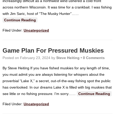
increasingly difficult as a northwest wind ushered a cold front
across northern Wisconsin. It was time for a crankbait. I was fishing
with Jim Saric, host of “The Musky Hunter”…
…
Continue Reading
Filed Under:
Uncategorized
Game Plan For Pressured Muskies
Posted on
February 23, 2024
by
Steve Heiting
•
0 Comments
By Steve Heiting If you have fished muskies for any length of time,
you must admit you are always listening for whispers about the
proverbial “Lake X,” a secret, out-of-the-way fishing spot the public
has overlooked. In our dreams Lake X is filled with big muskies that
see little or no fishing pressure. I’m sorry…
…
Continue Reading
Filed Under:
Uncategorized