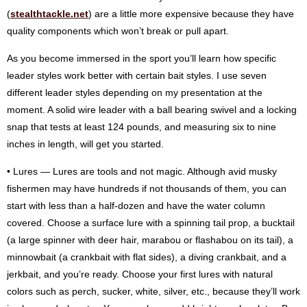
(
stealthtackle.net
) are a little more expensive because they have
quality components which won’t break or pull apart.
As you become immersed in the sport you’ll learn how specific
leader styles work better with certain bait styles. I use seven
different leader styles depending on my presentation at the
moment. A solid wire leader with a ball bearing swivel and a locking
snap that tests at least 124 pounds, and measuring six to nine
inches in length, will get you started.
• Lures — Lures are tools and not magic. Although avid musky
fishermen may have hundreds if not thousands of them, you can
start with less than a half-dozen and have the water column
covered. Choose a surface lure with a spinning tail prop, a bucktail
(a large spinner with deer hair, marabou or flashabou on its tail), a
minnowbait (a crankbait with flat sides), a diving crankbait, and a
jerkbait, and you’re ready. Choose your first lures with natural
colors such as perch, sucker, white, silver, etc., because they’ll work