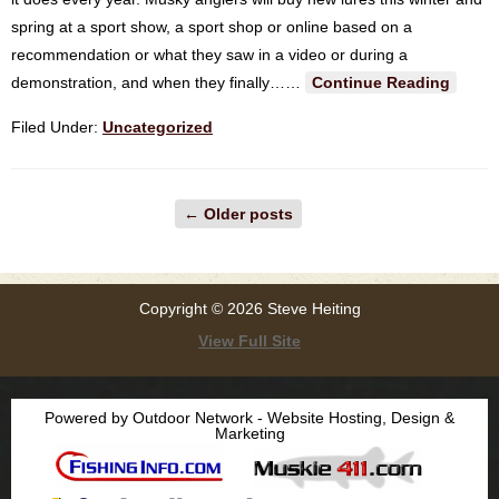
spring at a sport show, a sport shop or online based on a
recommendation or what they saw in a video or during a
demonstration, and when they finally…
…
Continue Reading
Filed Under:
Uncategorized
←
Older posts
Copyright © 2026 Steve Heiting
View Full Site
Powered by Outdoor Network - Website Hosting, Design &
Marketing