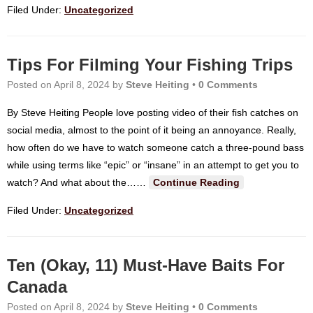
Filed Under:
Uncategorized
Tips For Filming Your Fishing Trips
Posted on
April 8, 2024
by
Steve Heiting
•
0 Comments
By Steve Heiting People love posting video of their fish catches on
social media, almost to the point of it being an annoyance. Really,
how often do we have to watch someone catch a three-pound bass
while using terms like “epic” or “insane” in an attempt to get you to
watch? And what about the…
…
Continue Reading
Filed Under:
Uncategorized
Ten (Okay, 11) Must-Have Baits For
Canada
Posted on
April 8, 2024
by
Steve Heiting
•
0 Comments