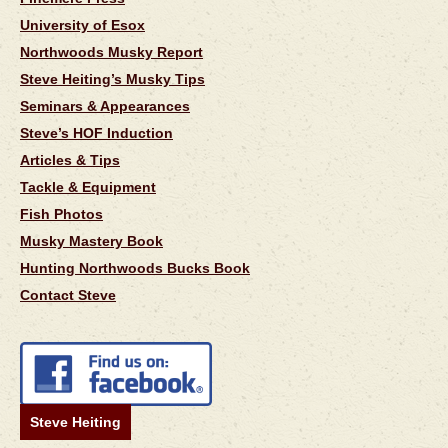
University of Esox
Northwoods Musky Report
Steve Heiting’s Musky Tips
Seminars & Appearances
Steve’s HOF Induction
Articles & Tips
Tackle & Equipment
Fish Photos
Musky Mastery Book
Hunting Northwoods Bucks Book
Contact Steve
Steve Heiting