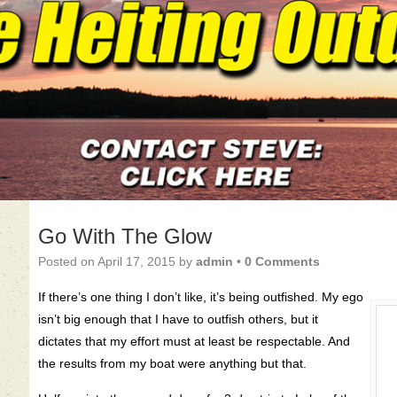
Go With The Glow
Posted on
April 17, 2015
by
admin
•
0 Comments
If there’s one thing I don’t like, it’s being outfished. My ego
isn’t big enough that I have to outfish others, but it
dictates that my effort must at least be respectable. And
the results from my boat were anything but that.