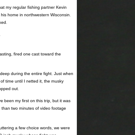
hat my regular fishing partner Kevin
 his home in northwestern Wisconsin.
ked.
.
asting, fired one cast toward the
deep during the entire fight. Just when
f time until I netted it, the musky
opped out.
been my first on this trip, but it was
 than two minutes of video footage
r muttering a few choice words, we were