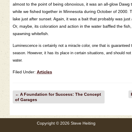
almost to the point of being obnoxious, it was an all-glow Dawg
while we fished together in Minnesota during October of 2000. 
lake just after sunset. Again, it was a bait that probably was just 
Or, maybe, its coloration and action in the water baffled the fis
spawning whitefish.
Luminescence is certainly not a miracle color, one that is guaranteed t
season. However, it has its place in certain situations, and should no
water.
Filed Under:
Articles
←
A Foundation for Success: The Concept
of Garages
Copyright © 2026 Steve Heiting