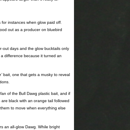
 for instances when glow paid off.
stood out as a producer on bluebird
-out days and the glow bucktails only
 a difference because it turned an
’ bait, one that gets a musky to reveal
tions.
an of the Bull Dawg plastic bait, and if
are black with an orange tail followed
et them to move when everything else
rs an all-glow Dawg. While bright