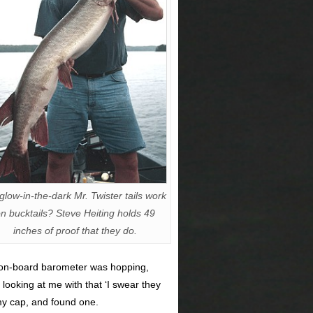
glow-in-the-dark Mr. Twister tails work
n bucktails? Steve Heiting holds 49
inches of proof that they do.
y on-board barometer was hopping,
looking at me with that ‘I swear they
 my cap, and found one.