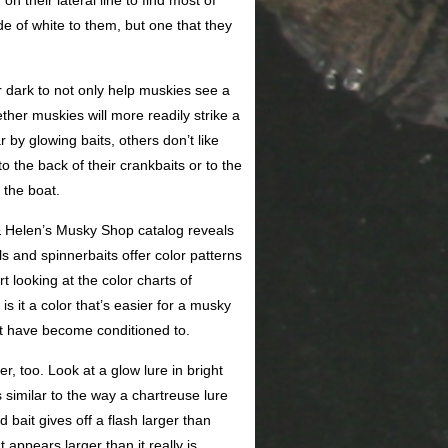
n their lateral line to find most of
de of white to them, but one that they
r dark to not only help muskies see a
ether muskies will more readily strike a
 by glowing baits, others don’t like
o the back of their crankbaits or to the
 the boat.
e & Helen’s Musky Shop catalog reveals
s and spinnerbaits offer color patterns
looking at the color charts of
is it a color that’s easier for a musky
ot have become conditioned to.
r, too. Look at a glow lure in bright
s similar to the way a chartreuse lure
bait gives off a flash larger than
 appears larger than it really is.