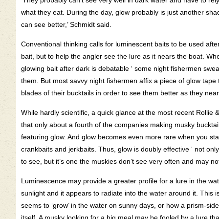
‘They probably can’t see very well in dark water and have to rely o
what they eat. During the day, glow probably is just another sha
can see better,’ Schmidt said.
Conventional thinking calls for luminescent baits to be used afte
bait, but to help the angler see the lure as it nears the boat. Wh
glowing bait after dark is debatable ‘ some night fishermen swear
them. But most savvy night fishermen affix a piece of glow tape t
blades of their bucktails in order to see them better as they near
While hardly scientific, a quick glance at the most recent Rolli
that only about a fourth of the companies making musky bucktail
featuring glow. And glow becomes even more rare when you start 
crankbaits and jerkbaits. Thus, glow is doubly effective ‘ not only 
to see, but it’s one the muskies don’t see very often and may n
Luminescence may provide a greater profile for a lure in the wate
sunlight and it appears to radiate into the water around it. This i
seems to ‘grow’ in the water on sunny days, or how a prism-sided 
itself. A musky looking for a big meal may be fooled by a lure that