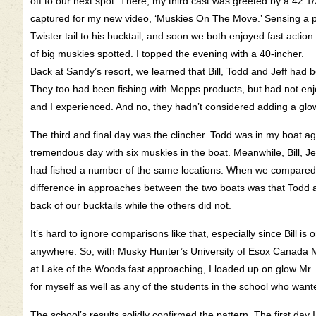
off to our next spot. There, my third cast was greeted by a 42 
captured for my new video, ‘Muskies On The Move.’ Sensing a pa
Twister tail to his bucktail, and soon we both enjoyed fast acti
of big muskies spotted. I topped the evening with a 40-incher.
Back at Sandy’s resort, we learned that Bill, Todd and Jeff had 
They too had been fishing with Mepps products, but had not en
and I experienced. And no, they hadn’t considered adding a glow 
The third and final day was the clincher. Todd was in my boat a
tremendous day with six muskies in the boat. Meanwhile, Bill, J
had fished a number of the same locations. When we compared n
difference in approaches between the two boats was that Todd a
back of our bucktails while the others did not.
It’s hard to ignore comparisons like that, especially since Bill i
anywhere. So, with Musky Hunter’s University of Esox Canada
at Lake of the Woods fast approaching, I loaded up on glow Mr. 
for myself as well as any of the students in the school who wante
The school’s results solidly confirmed the pattern. The first day I