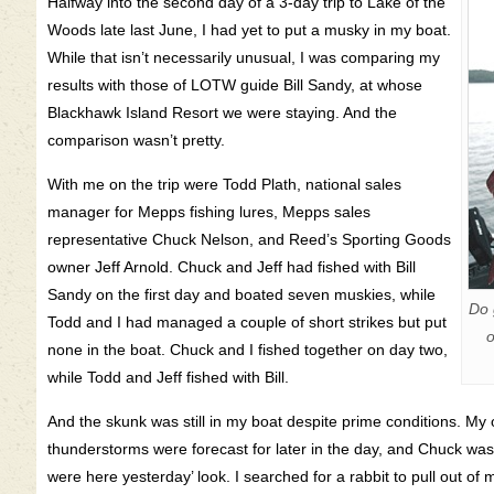
Halfway into the second day of a 3-day trip to Lake of the
Woods late last June, I had yet to put a musky in my boat.
While that isn’t necessarily unusual, I was comparing my
results with those of LOTW guide Bill Sandy, at whose
Blackhawk Island Resort we were staying. And the
comparison wasn’t pretty.
With me on the trip were Todd Plath, national sales
manager for Mepps fishing lures, Mepps sales
representative Chuck Nelson, and Reed’s Sporting Goods
owner Jeff Arnold. Chuck and Jeff had fished with Bill
Sandy on the first day and boated seven muskies, while
Do 
Todd and I had managed a couple of short strikes but put
o
none in the boat. Chuck and I fished together on day two,
while Todd and Jeff fished with Bill.
And the skunk was still in my boat despite prime conditions. M
thunderstorms were forecast for later in the day, and Chuck was 
were here yesterday’ look. I searched for a rabbit to pull out of