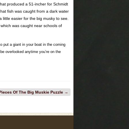
 that produced a 51-incher for Schmidt
That fish was caught from a dark water
a little easier for the big musky to see.
h, which was caught near schools of
o put a giant in your boat in the coming
t be overlooked anytime you’re on the
Pieces Of The Big Muskie Puzzle
→