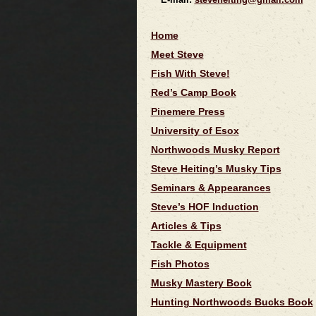
Home
Meet Steve
Fish With Steve!
Red’s Camp Book
Pinemere Press
University of Esox
Northwoods Musky Report
Steve Heiting’s Musky Tips
Seminars & Appearances
Steve’s HOF Induction
Articles & Tips
Tackle & Equipment
Fish Photos
Musky Mastery Book
Hunting Northwoods Bucks Book