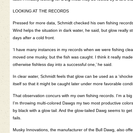
LOOKING AT THE RECORDS
Pressed for more data, Schmidt checked his own fishing records
Wind helps the situation in dark water, he said, but glow really 
days after a cold front.
‘I have many instances in my records when we were fishing clear
moved one musky, but the fish was caught. I think it really made
otherwise fishless day into a successful one,’ he said.
In clear water, Schmidt feels that glow can be used as a ‘shocker
itself so that it might be caught later under more favorable condi
That observation concurs with my own fishing records. I’m a big f
I’m throwing multi-colored Dawgs my two most productive colors 
by black with a glow tail. And the glow-tailed Dawg seems to g
fails.
Musky Innovations, the manufacturer of the Bull Dawg, also offe