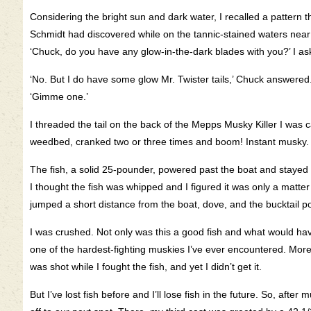
Considering the bright sun and dark water, I recalled a pattern t
Schmidt had discovered while on the tannic-stained waters near
‘Chuck, do you have any glow-in-the-dark blades with you?’ I as
‘No. But I do have some glow Mr. Twister tails,’ Chuck answered
‘Gimme one.’
I threaded the tail on the back of the Mepps Musky Killer I was c
weedbed, cranked two or three times and boom! Instant musky.
The fish, a solid 25-pounder, powered past the boat and stayed 
I thought the fish was whipped and I figured it was only a matter o
jumped a short distance from the boat, dove, and the bucktail p
I was crushed. Not only was this a good fish and what would have 
one of the hardest-fighting muskies I’ve ever encountered. More
was shot while I fought the fish, and yet I didn’t get it.
But I’ve lost fish before and I’ll lose fish in the future. So, afte