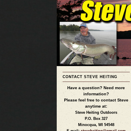
CONTACT STEVE HEITING
Have a question? Need more
information?
Please feel free to contact Steve
anytime at:
Steve Heiting Outdoors
P.O. Box 327
Minocqua, WI 54548
E-mail:
steveheiting@gmail.com