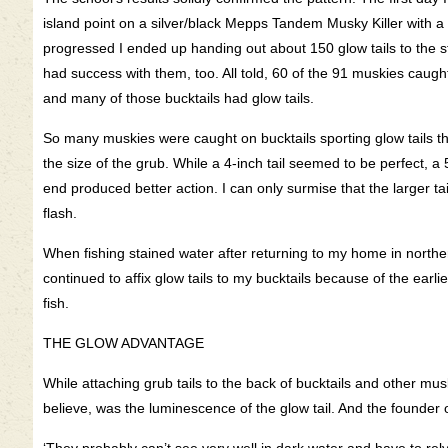
island point on a silver/black Mepps Tandem Musky Killer with a 
progressed I ended up handing out about 150 glow tails to the s
had success with them, too. All told, 60 of the 91 muskies caugh
and many of those bucktails had glow tails.
So many muskies were caught on bucktails sporting glow tails th
the size of the grub. While a 4-inch tail seemed to be perfect, a 
end produced better action. I can only surmise that the larger t
flash.
When fishing stained water after returning to my home in norther
continued to affix glow tails to my bucktails because of the earli
fish.
THE GLOW ADVANTAGE
While attaching grub tails to the back of bucktails and other mus
believe, was the luminescence of the glow tail. And the founder 