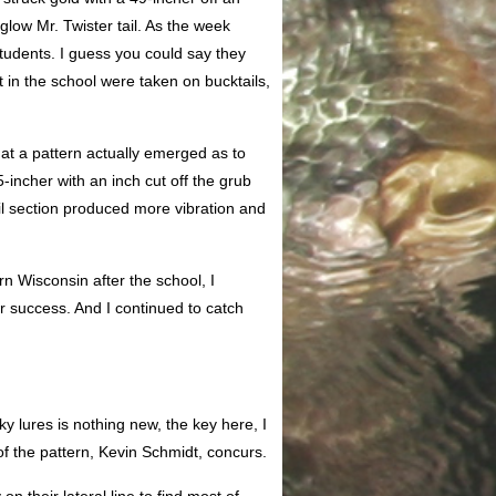
glow Mr. Twister tail. As the week
tudents. I guess you could say they
t in the school were taken on bucktails,
at a pattern actually emerged as to
5-incher with an inch cut off the grub
ail section produced more vibration and
n Wisconsin after the school, I
er success. And I continued to catch
ky lures is nothing new, the key here, I
of the pattern, Kevin Schmidt, concurs.