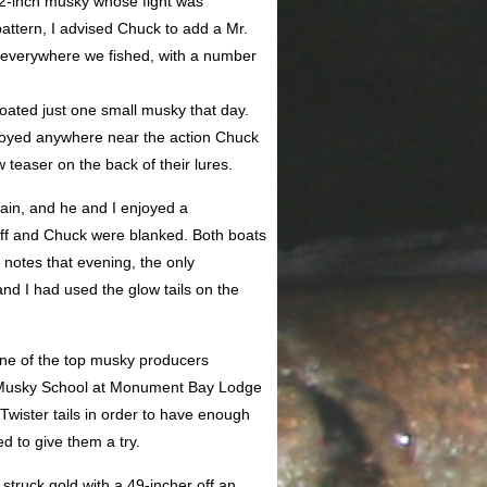
1/2-inch musky whose fight was
ttern, I advised Chuck to add a Mr.
on everywhere we fished, with a number
boated just one small musky that day.
joyed anywhere near the action Chuck
teaser on the back of their lures.
gain, and he and I enjoyed a
eff and Chuck were blanked. Both boats
otes that evening, the only
nd I had used the glow tails on the
s one of the top musky producers
 Musky School at Monument Bay Lodge
Twister tails in order to have enough
d to give them a try.
 struck gold with a 49-incher off an