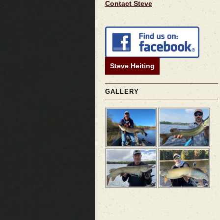
Contact Steve
Steve Heiting
GALLERY