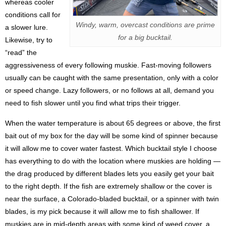
whereas cooler
conditions call for
Windy, warm, overcast conditions are prime
a slower lure.
for a big bucktail.
Likewise, try to
“read” the
aggressiveness of every following muskie. Fast-moving followers
usually can be caught with the same presentation, only with a color
or speed change. Lazy followers, or no follows at all, demand you
need to fish slower until you find what trips their trigger.
When the water temperature is about 65 degrees or above, the first
bait out of my box for the day will be some kind of spinner because
it will allow me to cover water fastest. Which bucktail style I choose
has everything to do with the location where muskies are holding —
the drag produced by different blades lets you easily get your bait
to the right depth. If the fish are extremely shallow or the cover is
near the surface, a Colorado-bladed bucktail, or a spinner with twin
blades, is my pick because it will allow me to fish shallower. If
muskies are in mid-depth areas with some kind of weed cover, a