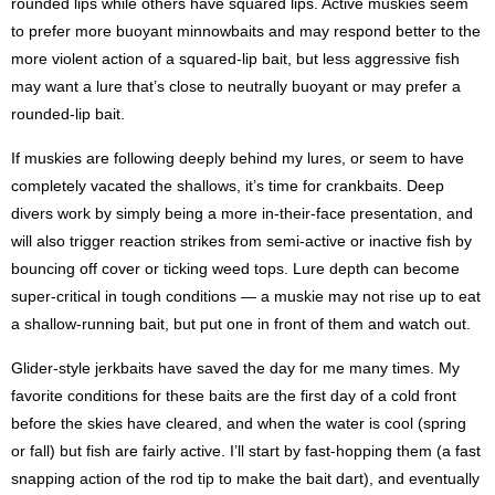
rounded lips while others have squared lips. Active muskies seem
to prefer more buoyant minnowbaits and may respond better to the
more violent action of a squared-lip bait, but less aggressive fish
may want a lure that’s close to neutrally buoyant or may prefer a
rounded-lip bait.
If muskies are following deeply behind my lures, or seem to have
completely vacated the shallows, it’s time for crankbaits. Deep
divers work by simply being a more in-their-face presentation, and
will also trigger reaction strikes from semi-active or inactive fish by
bouncing off cover or ticking weed tops. Lure depth can become
super-critical in tough conditions — a muskie may not rise up to eat
a shallow-running bait, but put one in front of them and watch out.
Glider-style jerkbaits have saved the day for me many times. My
favorite conditions for these baits are the first day of a cold front
before the skies have cleared, and when the water is cool (spring
or fall) but fish are fairly active. I’ll start by fast-hopping them (a fast
snapping action of the rod tip to make the bait dart), and eventually