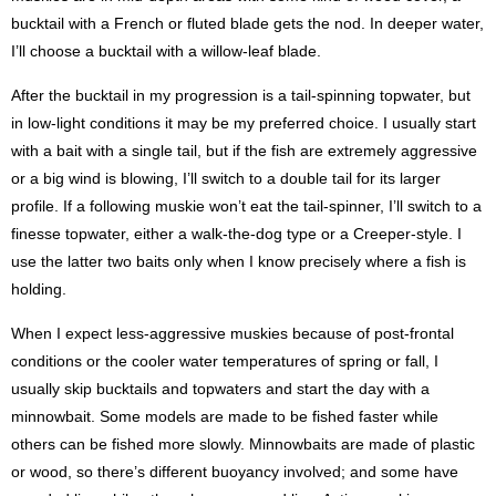
bucktail with a French or fluted blade gets the nod. In deeper water,
I’ll choose a bucktail with a willow-leaf blade.
After the bucktail in my progression is a tail-spinning topwater, but
in low-light conditions it may be my preferred choice. I usually start
with a bait with a single tail, but if the fish are extremely aggressive
or a big wind is blowing, I’ll switch to a double tail for its larger
profile. If a following muskie won’t eat the tail-spinner, I’ll switch to a
finesse topwater, either a walk-the-dog type or a Creeper-style. I
use the latter two baits only when I know precisely where a fish is
holding.
When I expect less-aggressive muskies because of post-frontal
conditions or the cooler water temperatures of spring or fall, I
usually skip bucktails and topwaters and start the day with a
minnowbait. Some models are made to be fished faster while
others can be fished more slowly. Minnowbaits are made of plastic
or wood, so there’s different buoyancy involved; and some have