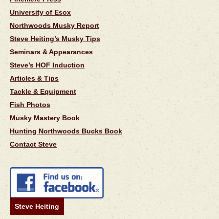
University of Esox
Northwoods Musky Report
Steve Heiting’s Musky Tips
Seminars & Appearances
Steve’s HOF Induction
Articles & Tips
Tackle & Equipment
Fish Photos
Musky Mastery Book
Hunting Northwoods Bucks Book
Contact Steve
Steve Heiting