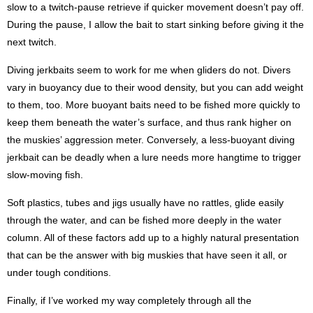
slow to a twitch-pause retrieve if quicker movement doesn’t pay off.
During the pause, I allow the bait to start sinking before giving it the
next twitch.
Diving jerkbaits seem to work for me when gliders do not. Divers
vary in buoyancy due to their wood density, but you can add weight
to them, too. More buoyant baits need to be fished more quickly to
keep them beneath the water’s surface, and thus rank higher on
the muskies’ aggression meter. Conversely, a less-buoyant diving
jerkbait can be deadly when a lure needs more hangtime to trigger
slow-moving fish.
Soft plastics, tubes and jigs usually have no rattles, glide easily
through the water, and can be fished more deeply in the water
column. All of these factors add up to a highly natural presentation
that can be the answer with big muskies that have seen it all, or
under tough conditions.
Finally, if I’ve worked my way completely through all the