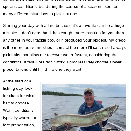
specific conditions, but during the course of a season I see too
many different situations to pick just one.
Starting your day with a lure because it’s a favorite can be a huge
mistake. I don’t care that it has caught more muskies for you than
any other in your tackle box, or it produced your biggest. My credo
is the more active muskies I contact the more I’ll catch, so I always
pick baits that allow me to cover water fastest, considering the
conditions. If fast lures don’t work, I progressively choose slower
presentations until I find the one they want.
At the start of a
fishing day, look
for clues for which
bait to choose.
Warm conditions
typically warrant a
fast presentation,