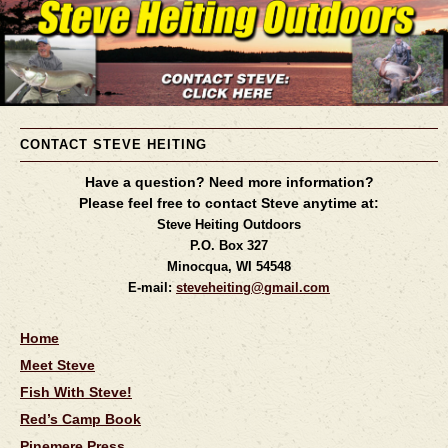
CONTACT STEVE HEITING
Have a question? Need more information?
Please feel free to contact Steve anytime at:
Steve Heiting Outdoors
P.O. Box 327
Minocqua, WI 54548
E-mail:
steveheiting@gmail.com
Home
Meet Steve
Fish With Steve!
Red’s Camp Book
Pinemere Press