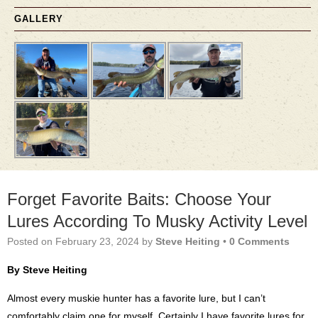
GALLERY
Forget Favorite Baits: Choose Your
Lures According To Musky Activity Level
Posted on
February 23, 2024
by
Steve Heiting
•
0 Comments
By Steve Heiting
Almost every muskie hunter has a favorite lure, but I can’t
comfortably claim one for myself. Certainly I have favorite lures for