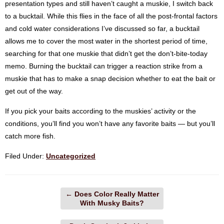
presentation types and still haven’t caught a muskie, I switch back
to a bucktail. While this flies in the face of all the post-frontal factors
and cold water considerations I’ve discussed so far, a bucktail
allows me to cover the most water in the shortest period of time,
searching for that one muskie that didn’t get the don’t-bite-today
memo. Burning the bucktail can trigger a reaction strike from a
muskie that has to make a snap decision whether to eat the bait or
get out of the way.
If you pick your baits according to the muskies’ activity or the
conditions, you’ll find you won’t have any favorite baits — but you’ll
catch more fish.
Filed Under:
Uncategorized
←
Does Color Really Matter
With Musky Baits?